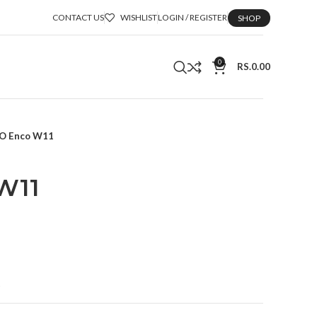
CONTACT US
WISHLIST
LOGIN / REGISTER
SHOP
0
RS.
0.00
O Enco W11
W11
t