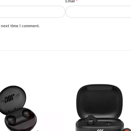
*
Email
e next time I comment.