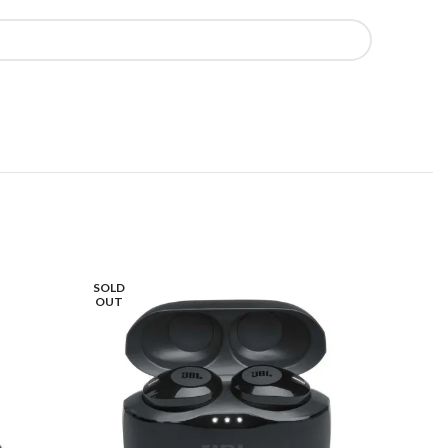
SOLD
OUT