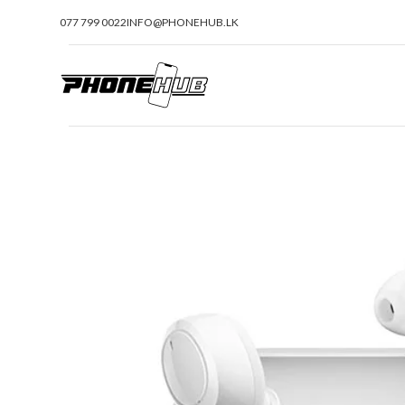
077 799 0022
INFO@PHONEHUB.LK