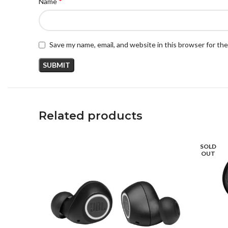
*
Name
Save my name, email, and website in this browser for th
Related products
SOLD
OUT