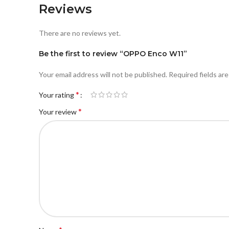
Reviews
There are no reviews yet.
Be the first to review “OPPO Enco W11”
Your email address will not be published.
Required fields ar
*
Your rating
*
Your review