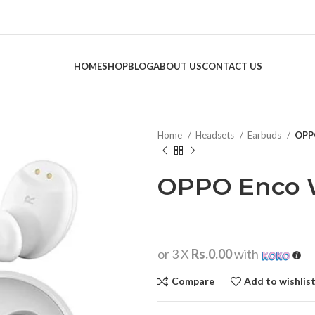
HOME
SHOP
BLOG
ABOUT US
CONTACT US
Home
Headsets
Earbuds
OPP
OPPO Enco 
or 3 X
Rs.0.00
with
Compare
Add to wishlis