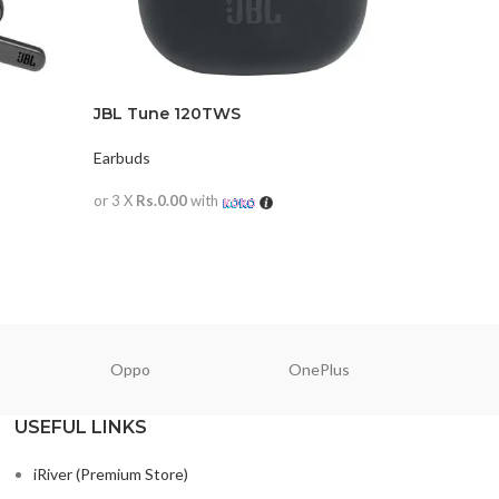
JBL Tune 120TWS
JBL TUN
Earbuds
Earbuds
or 3 X
Rs.0.00
with
or 3 X
Rs.0
READ MORE
READ M
Oppo
OnePlus
N
USEFUL LINKS
iRiver (Premium Store)