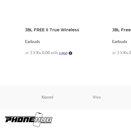
JBL FREE II True Wireless
JBL Free
Earbuds
Earbuds
or 3 X
Rs.0.00
with
or 3 X
Rs.
READ MORE
READ M
Xiaomi
Vivo