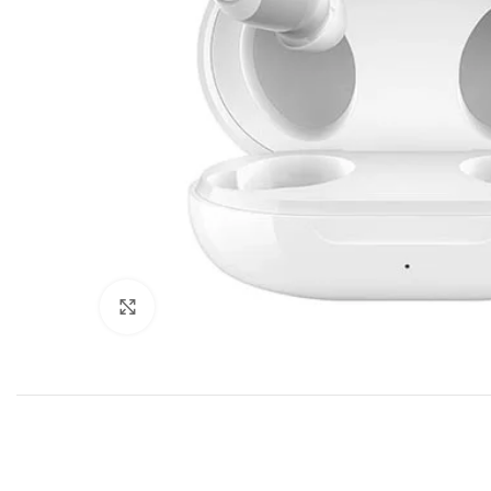
Click to enlarge