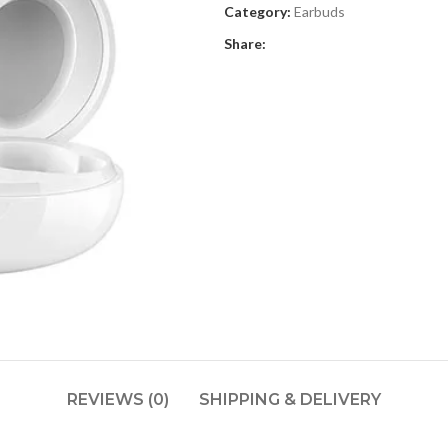
Category:
Earbuds
Share:
REVIEWS (0)
SHIPPING & DELIVERY