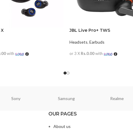
 X
JBL Live Pro+ TWS
Headsets
,
Earbuds
0.00
with
or 3 X
Rs.0.00
with
ORE
READ MORE
Sony
Samsung
Realme
OUR PAGES
About us