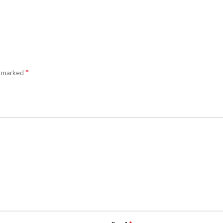
*
e marked