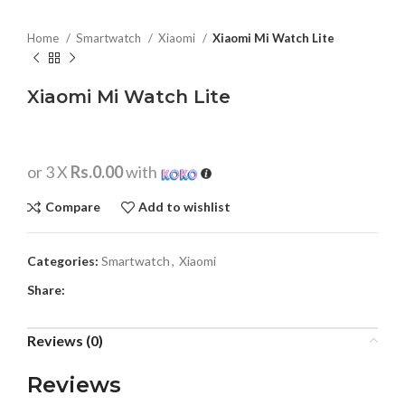
Home
Smartwatch
Xiaomi
Xiaomi Mi Watch Lite
Xiaomi Mi Watch Lite
or 3 X
Rs.0.00
with
Compare
Add to wishlist
Categories:
Smartwatch
,
Xiaomi
Share:
Reviews (0)
Reviews