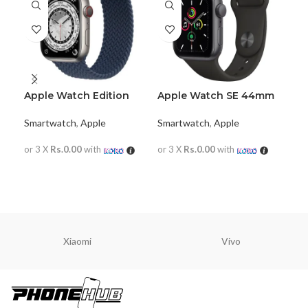
Apple Watch Edition
Apple Watch SE 44mm
App
Series 7
(GPS+Cellular)
38
Smartwatch
,
Apple
Smartwatch
,
Apple
Sma
or 3 X
Rs.0.00
with
or 3 X
Rs.0.00
with
or 
READ MORE
READ MORE
R
Xiaomi
Vivo