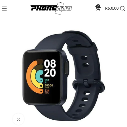
0
RS.
0.00
Click to enlarge