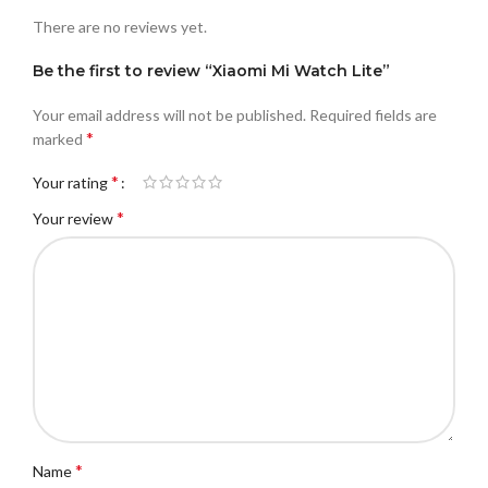
There are no reviews yet.
Be the first to review “Xiaomi Mi Watch Lite”
Your email address will not be published.
Required fields are
*
marked
*
Your rating
*
Your review
*
Name