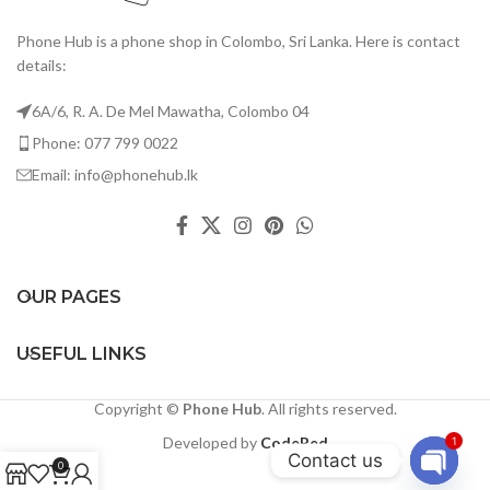
Phone Hub is a phone shop in Colombo, Sri Lanka. Here is contact
details:
6A/6, R. A. De Mel Mawatha, Colombo 04
Phone: 077 799 0022
Email: info@phonehub.lk
OUR PAGES
USEFUL LINKS
Copyright ©
Phone Hub
. All rights reserved.
Developed by
CodeRed
1
Contact us
0