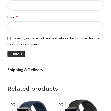
*
Email
Save my name, email, and website in this browser for the
next time I comment.
Shipping & Delivery
Related products
SOLD
SO
OUT
O