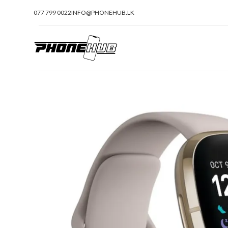
077 799 0022
INFO@PHONEHUB.LK