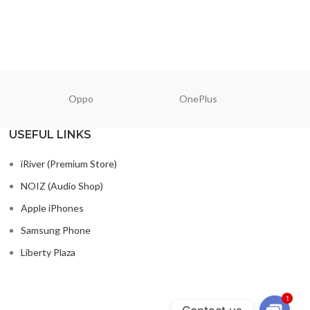
READ MORE
READ M
Oppo
OnePlus
N
USEFUL LINKS
iRiver (Premium Store)
NOIZ (Audio Shop)
Apple iPhones
Samsung Phone
Liberty Plaza
1