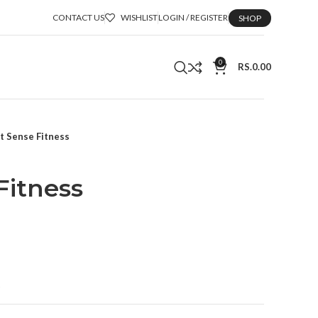
CONTACT US
WISHLIST
LOGIN / REGISTER
SHOP
0
RS.
0.00
it Sense Fitness
Fitness
t