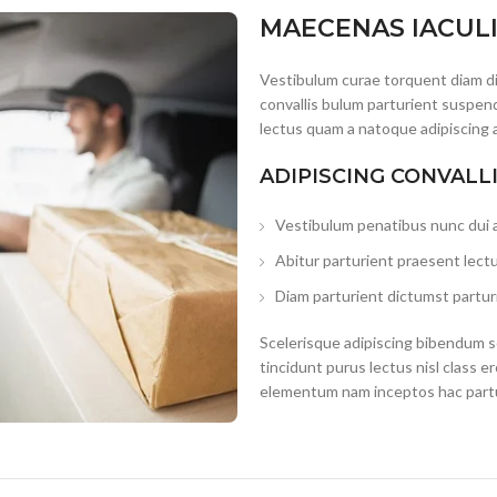
MAECENAS IACUL
Vestibulum curae torquent diam d
convallis bulum parturient suspend
lectus quam a natoque adipiscing 
ADIPISCING CONVALL
Vestibulum penatibus nunc dui a
Abitur parturient praesent lect
Diam parturient dictumst parturi
Scelerisque adipiscing bibendum se
tincidunt purus lectus nisl class 
elementum nam inceptos hac partur