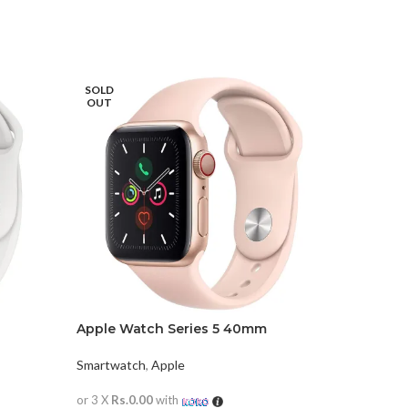
SOLD
OUT
Apple Watch Series 5 40mm
Apple Wa
Smartwatch
,
Apple
Smartwat
or 3 X
Rs.0.00
with
or 3 X
Rs.0