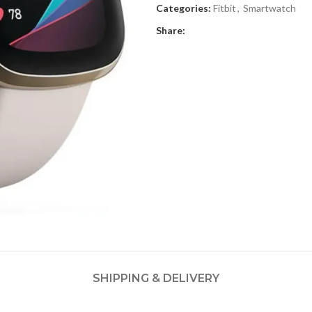
Categories:
Fitbit
,
Smartwatch
Share:
SHIPPING & DELIVERY