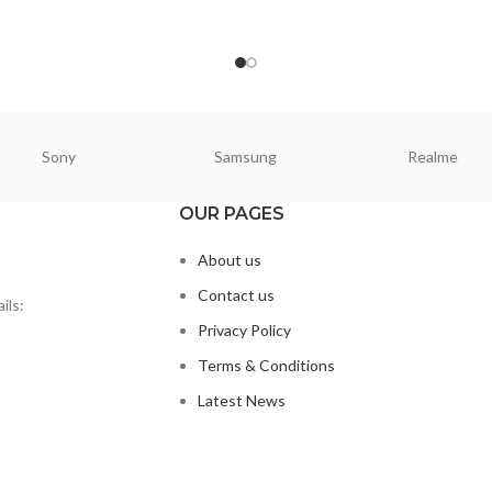
ORE
READ MORE
Sony
Samsung
Realme
OUR PAGES
About us
Contact us
ils:
Privacy Policy
Terms & Conditions
Latest News