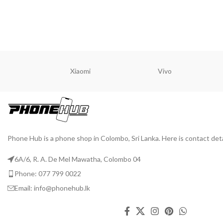
READ MORE
READ M
Xiaomi
Vivo
Phone Hub is a phone shop in Colombo, Sri Lanka. Here is contact deta
6A/6, R. A. De Mel Mawatha, Colombo 04
Phone: 077 799 0022
Email: info@phonehub.lk