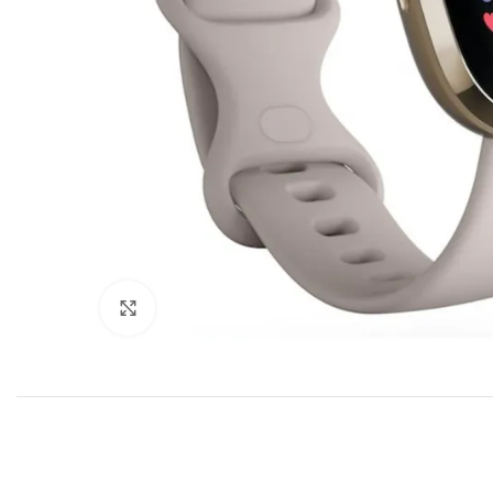
Click to enlarge