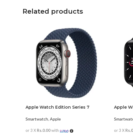
Related products
Apple Watch Edition Series 7
Apple W
Smartwatch
,
Apple
Smartwat
or 3 X
Rs.0.00
with
or 3 X
Rs.