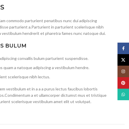
IS
iam commodo parturient penatibus nunc dui adipiscing
isse parturient a.Parturient in parturient scelerisque nibh
a vestibulum hendrerit et pharetra fames nunc natoque dui.
IS BULUM
Face
dipiscing convallis bulum parturient suspendisse.
X
us quam a natoque adipiscing a vestibulum hendre.
Insta
ent scelerisque nibh lectus.
Pinte
m vestibulum et in a a a purus lectus faucibus lobortis
What
eros.Condimentum a et ullamcorper dictumst mus et tristique
ient scelerisque vestibulum amet elit ut volutpat.