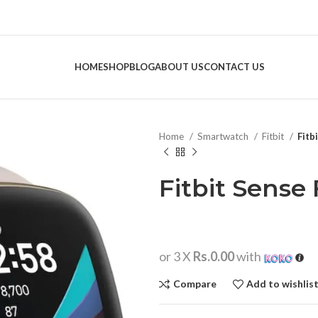
HOME
SHOP
BLOG
ABOUT US
CONTACT US
Home
Smartwatch
Fitbit
Fitb
Fitbit Sense 
or 3 X
Rs.0.00
with
Compare
Add to wishlis