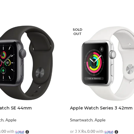
SOLD
OUT
atch SE 44mm
Apple Watch Series 3 42mm
ch
,
Apple
Smartwatch
,
Apple
0.00
with
or 3 X
Rs.0.00
with