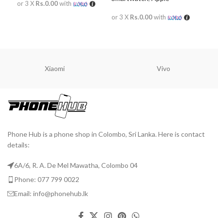
or 3 X
Rs.0.00
with
or 
or 3 X
Rs.0.00
with
READ MORE
R
READ MORE
Xiaomi
Vivo
Phone Hub is a phone shop in Colombo, Sri Lanka. Here is contact
details:
6A/6, R. A. De Mel Mawatha, Colombo 04
Phone: 077 799 0022
Email: info@phonehub.lk