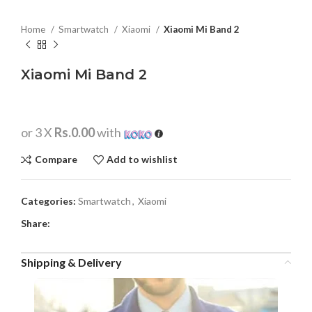
Home
Smartwatch
Xiaomi
Xiaomi Mi Band 2
Xiaomi Mi Band 2
or 3 X
Rs.0.00
with
Compare
Add to wishlist
Categories:
Smartwatch
,
Xiaomi
Share:
Shipping & Delivery