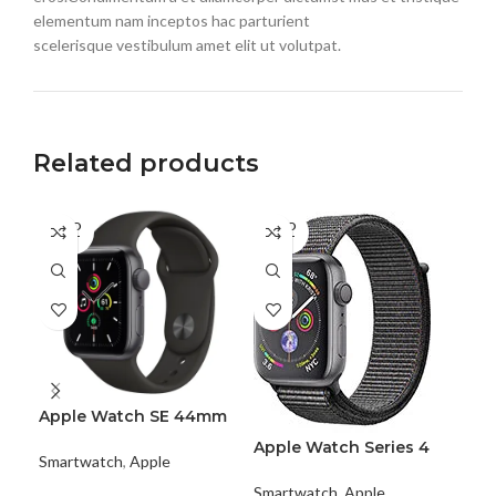
elementum nam inceptos hac parturient
scelerisque vestibulum amet elit ut volutpat.
Related products
SOLD
SOLD
OUT
OUT
Apple Watch SE 44mm
App
(GPS+Cellular)
Al
Apple Watch Series 4
Smartwatch
,
Apple
Sma
Aluminum
Smartwatch
,
Apple