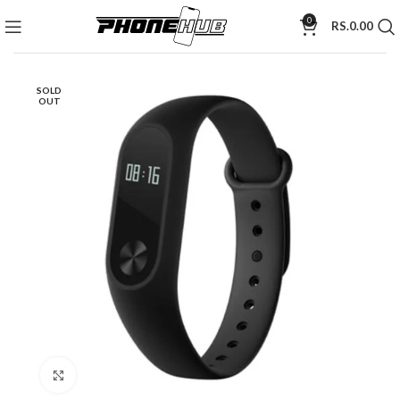
0
RS.
0.00
SOLD
OUT
Click to enlarge