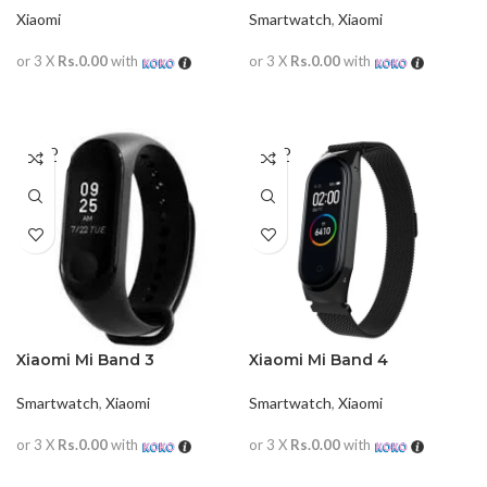
Xiaomi
Smartwatch
,
Xiaomi
or 3 X
Rs.0.00
with
or 3 X
Rs.0.00
with
READ MORE
READ MORE
SOLD
SOLD
OUT
OUT
Xiaomi Mi Band 3
Xiaomi Mi Band 4
Smartwatch
,
Xiaomi
Smartwatch
,
Xiaomi
or 3 X
Rs.0.00
with
or 3 X
Rs.0.00
with
READ MORE
READ MORE