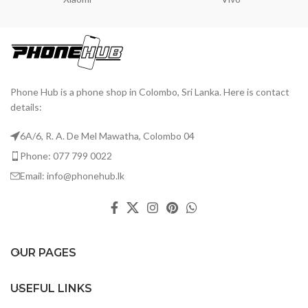
Phone Hub is a phone shop in Colombo, Sri Lanka. Here is contact
details:
6A/6, R. A. De Mel Mawatha, Colombo 04
Phone: 077 799 0022
Email: info@phonehub.lk
OUR PAGES
USEFUL LINKS