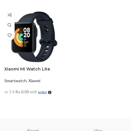
Xiaomi Mi Watch Lite
Smartwatch
,
Xiaomi
or 3 X
Rs.0.00
with
READ MORE
Xiaomi
Vivo