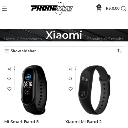
0
RS.
0.00
Xiaomi
Home
Smartwatch
Xiaomi
Showing all 5 results
Show sidebar
SOLD
SOLD
OUT
OUT
Mi Smart Band 5
Xiaomi Mi Band 2