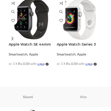
SOLD
SO
OUT
O
Apple Watch SE 44mm
Apple Watch Series 3
42mm
App
Smartwatch
,
Apple
Smartwatch
,
Apple
Al
Sma
or 3 X
Rs.0.00
with
or 3 X
Rs.0.00
with
or 
READ MORE
READ MORE
R
Xiaomi
Vivo