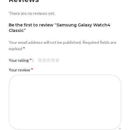
There are no reviews yet.
Be the first to review “Samsung Galaxy Watch4
Classic”
Your email address will not be published.
Required fields are
*
marked
*
Your rating
*
Your review