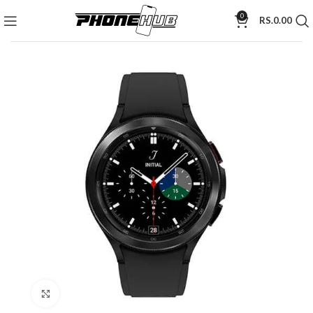
0
RS.
0.00
Click to enlarge