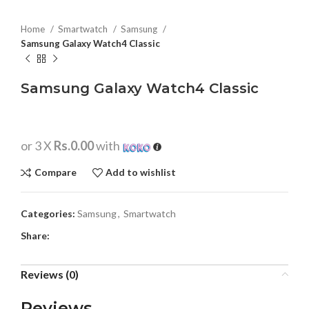
Home
Smartwatch
Samsung
Samsung Galaxy Watch4 Classic
Samsung Galaxy Watch4 Classic
or 3 X
Rs.0.00
with
Compare
Add to wishlist
Categories:
Samsung
,
Smartwatch
Share:
Reviews (0)
Reviews