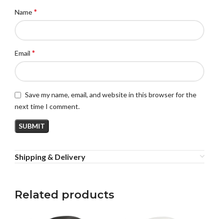
*
Name
*
Email
Save my name, email, and website in this browser for the
next time I comment.
Shipping & Delivery
Related products