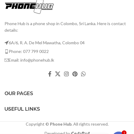
Phone Hub is a phone shop in Colombo, Sri Lanka. Here is contact
details:
6A/6, R. A. De Mel Mawatha, Colombo 04
Phone: 077 799 0022
Email: info@phonehub.lk
OUR PAGES
USEFUL LINKS
Copyright ©
Phone Hub
. All rights reserved.
Developed by
CodeRed
1