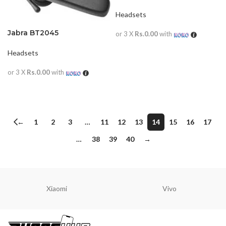
Headsets
Jabra BT2045
or 3 X
Rs.0.00
with
READ MORE
Headsets
or 3 X
Rs.0.00
with
READ MORE
←
1
2
3
…
11
12
13
14
15
16
17
…
38
39
40
→
Xiaomi
Vivo