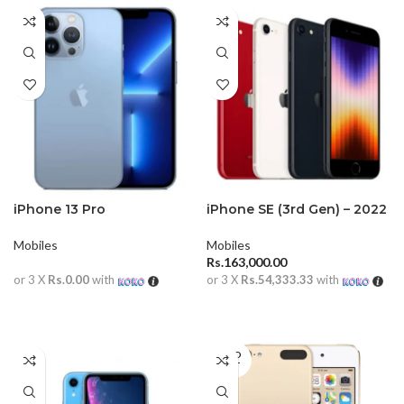
iPhone 13 Pro
iPhone SE (3rd Gen) – 2022
Mobiles
Mobiles
Rs.
163,000.00
or 3 X
Rs.0.00
with
or 3 X
Rs.54,333.33
with
READ MORE
ADD TO CART
SOLD
OUT