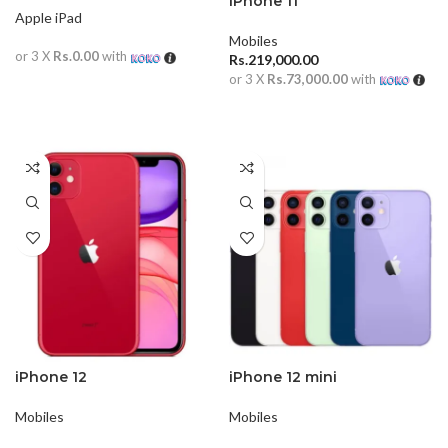
iPhone 11
Apple iPad
Mobiles
or 3 X
Rs.0.00
with
Rs.
219,000.00
or 3 X
Rs.73,000.00
with
READ MORE
ADD TO CART
iPhone 12
iPhone 12 mini
Mobiles
Mobiles