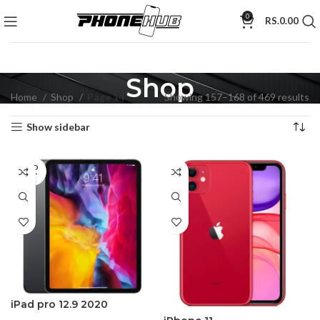
0
RS.
0.00
Shop
Home
Shop
Page 14
Showing 157–168 of 469 results
Show sidebar
SOLD
OUT
iPad pro 12.9 2020