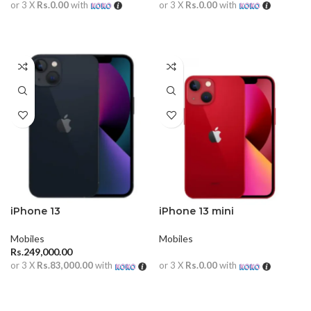
or 3 X
Rs.0.00
with
or 3 X
Rs.0.00
with
READ MORE
READ MORE
iPhone 13
iPhone 13 mini
Mobiles
Mobiles
Rs.
249,000.00
or 3 X
Rs.83,000.00
with
or 3 X
Rs.0.00
with
ADD TO CART
READ MORE