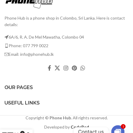
Phone Hub is a phone shop in Colombo, Sri Lanka. Here is contact
details:
6A/6, R. A. De Mel Mawatha, Colombo 04
Phone: 077 799 0022
Email: info@phonehub.lk
OUR PAGES
USEFUL LINKS
Copyright ©
Phone Hub
. All rights reserved.
Developed by
CodeRed
1
Contact us