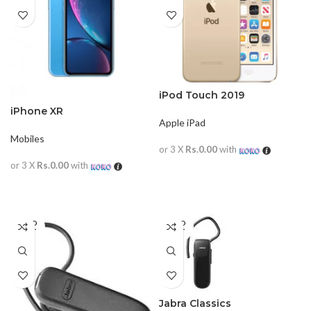
iPod Touch 2019
iPhone XR
Apple iPad
Mobiles
or 3 X
Rs.0.00
with
or 3 X
Rs.0.00
with
READ MORE
READ MORE
SOLD
SOLD
OUT
OUT
Jabra Classics