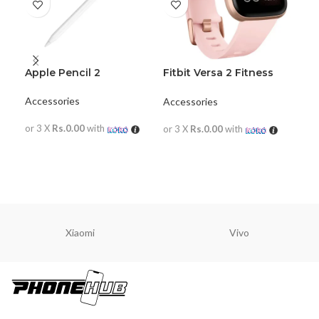
Apple Pencil 2
Fitbit Versa 2 Fitness
JB
Wristband with Heart
Mi
Rate Tracker
Accessories
Accessories
JBL
or 3 X
Rs.0.00
with
or 3 X
Rs.0.00
with
or 
READ MORE
READ MORE
R
Xiaomi
Vivo