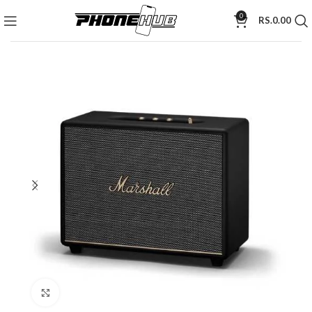
0
RS.
0.00
Click to enlarge