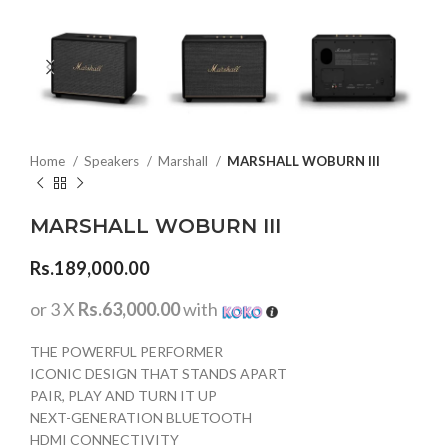
Home
Speakers
Marshall
MARSHALL WOBURN III
MARSHALL WOBURN III
Rs.
189,000.00
or 3 X
Rs.63,000.00
with
THE POWERFUL PERFORMER
ICONIC DESIGN THAT STANDS APART
PAIR, PLAY AND TURN IT UP
NEXT-GENERATION BLUETOOTH
HDMI CONNECTIVITY