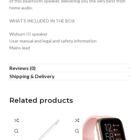
of this Bluetooth speaker, delivering you the very best from
home audio.
WHAT’S INCLUDED IN THE BOX
Woburn III speaker
User manual and legal and safety information
Mains lead
Reviews (0)
Shipping & Delivery
Related products