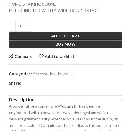
HOME-SHAKING SOUND
RE-ENGINEERED WITH A WIDER SOUNDSTAGE
ADD TO CART
BUY NOW
Compare
Add to wishlist
Categories:
Accessories
,
Marshall
Share:
Description
A powerful newcomer, the Woburn III has been re-
engineered with a new three-way driver system which
delivers greater clarity whether you use it as home audio, or
as a TV speaker. Dynamic Loudness adjusts the tonal balance