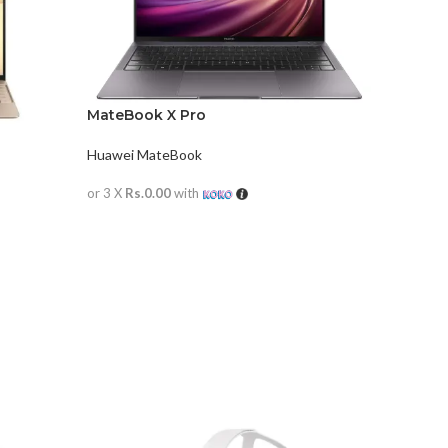
MateBook X Pro
Huawei MateBook
or 3 X
Rs.0.00
with
READ MORE