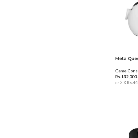
Meta Ques
Game Cons
Rs.
132,000
or 3 X
Rs.44
ADD TO 