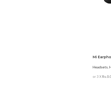
Mi Earph
(wired)
Headsets
,
or 3 X
Rs.0.
READ MO