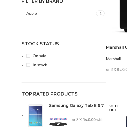
FILTER BY BRAND
Apple
1
STOCK STATUS
Marshall 
On sale
Marshall
In stock
or 3 X
Rs.0.
READ MO
TOP RATED PRODUCTS
Samsung Galaxy Tab E 9.7
SOLD
OUT
or 3 X
Rs.0.00
with