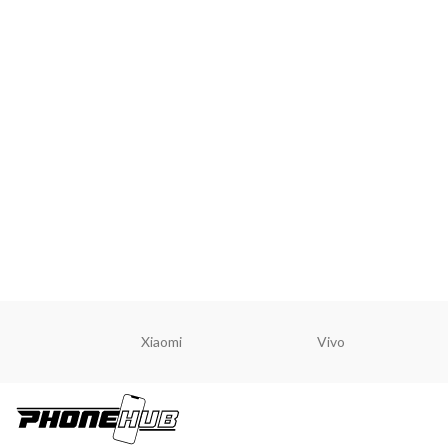
Xiaomi
Vivo