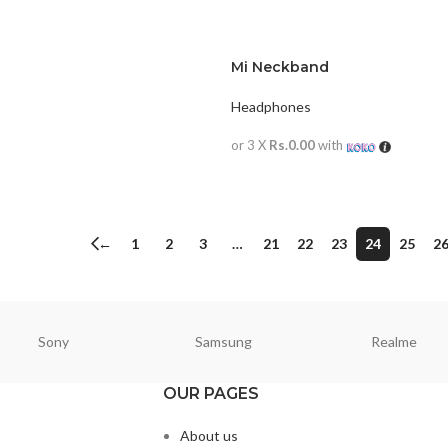
Mi Neckband
Headphones
or 3 X
Rs.0.00
with
READ MORE
←
1
2
3
…
21
22
23
24
25
2
Sony
Samsung
Realme
OUR PAGES
About us