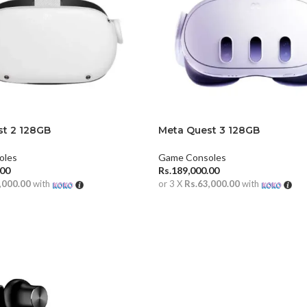
t 2 128GB
Meta Quest 3 128GB
oles
Game Consoles
.00
Rs.
189,000.00
,000.00
with
or 3 X
Rs.63,000.00
with
CART
ADD TO CART