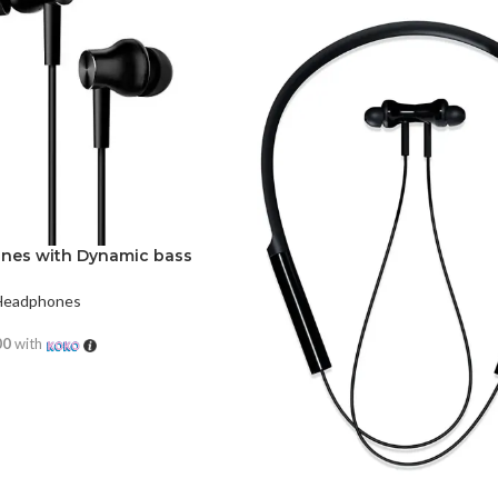
ones with Dynamic bass
Headphones
00
with
RE