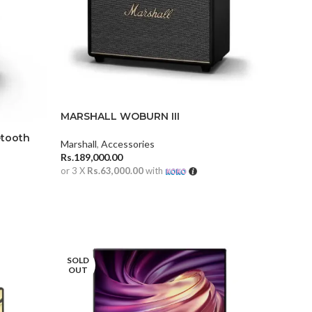
MARSHALL WOBURN III
etooth
Marshall
,
Accessories
Rs.
189,000.00
or 3 X
Rs.63,000.00
with
ADD TO CART
SOLD
OUT