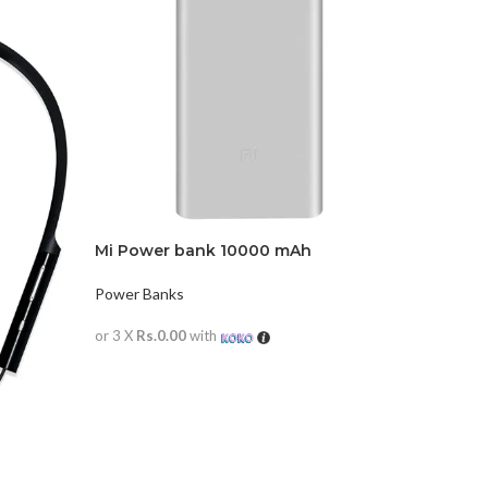
Mi Power bank 10000 mAh
Power Banks
or 3 X
Rs.0.00
with
READ MORE