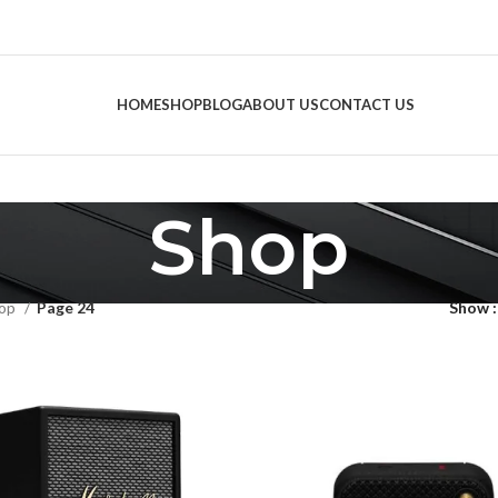
HOME
SHOP
BLOG
ABOUT US
CONTACT US
Shop
op
Page 24
Show