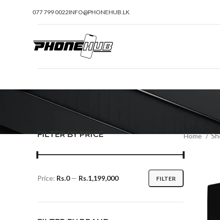
077 799 0022
INFO@PHONEHUB.LK
FILTER BY PRICE
Home
Sh
Price:
Rs.0
—
Rs.1,199,000
FILTER