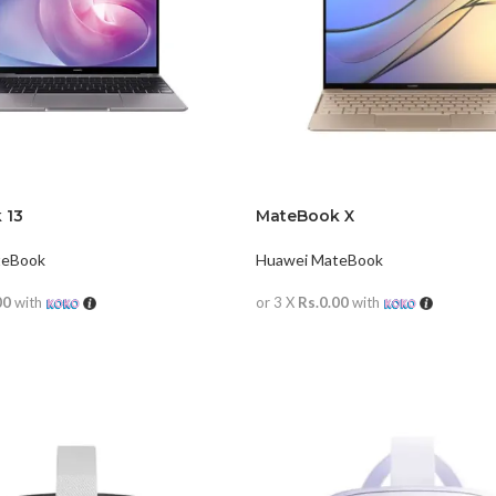
 13
MateBook X
teBook
Huawei MateBook
00
with
or 3 X
Rs.0.00
with
RE
READ MORE