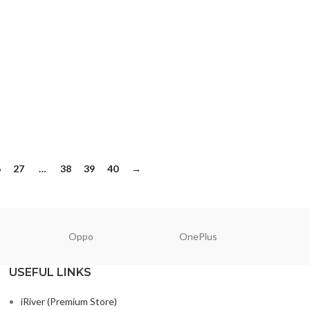
6
27
…
38
39
40
→
Oppo
OnePlus
N
USEFUL LINKS
iRiver (Premium Store)