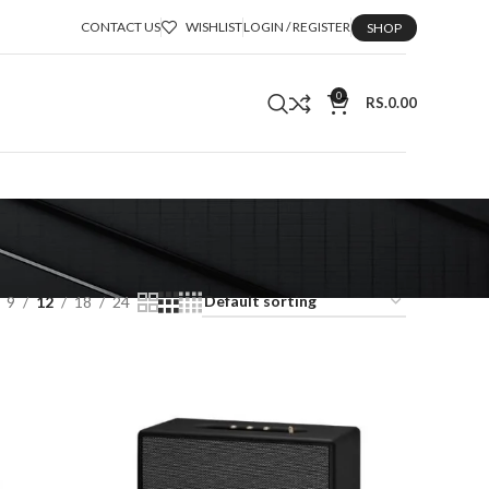
CONTACT US
WISHLIST
LOGIN / REGISTER
SHOP
0
RS.
0.00
9
12
18
24