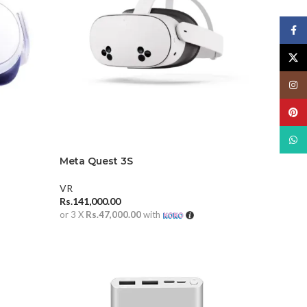
Face
X
Insta
Pinte
What
Meta Quest 3S
VR
Rs.
141,000.00
or 3 X
Rs.47,000.00
with
ADD TO CART