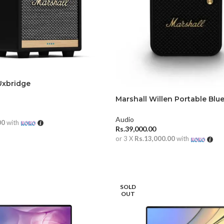
Uxbridge
Marshall Willen Portable Blu
Speaker
Audio
00
with
Rs.
39,000.00
RE
or 3 X
Rs.13,000.00
with
ADD TO CART
SOLD
OUT