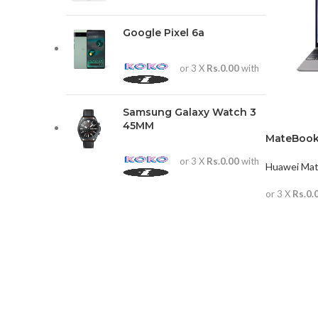
Google Pixel 6a
or 3 X
Rs.0.00
with
Samsung Galaxy Watch 3
45MM
MateBook
or 3 X
Rs.0.00
with
Huawei Ma
or 3 X
Rs.0.
READ MO