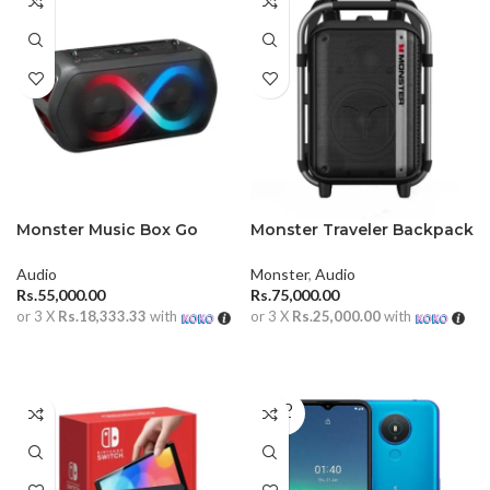
Monster Music Box Go
Monster Traveler Backpack
Portable Speaker
Speaker With Dual
Microphone
Audio
Monster
,
Audio
Rs.
55,000.00
Rs.
75,000.00
or 3 X
Rs.18,333.33
with
or 3 X
Rs.25,000.00
with
ADD TO CART
ADD TO CART
SOLD
OUT