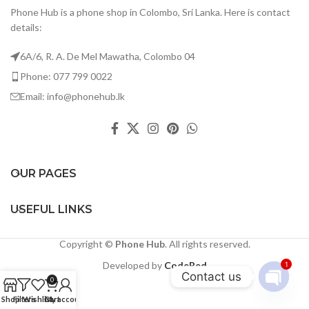
Phone Hub is a phone shop in Colombo, Sri Lanka. Here is contact
details:
6A/6, R. A. De Mel Mawatha, Colombo 04
Phone: 077 799 0022
Email: info@phonehub.lk
OUR PAGES
USEFUL LINKS
Copyright ©
Phone Hub
. All rights reserved.
Developed by
CodeRed
1
Contact us
0
Open
Shop
Filters
Wishlist
Cart
My account