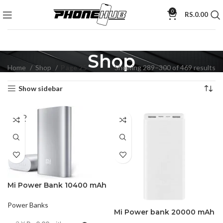
0
RS.
0.00
Shop
Home
Shop
Page 25
Showing 289–300 of 469 results
Show sidebar
SOLD
OUT
Mi Power Bank 10400 mAh
Power Banks
Mi Power bank 20000 mAh