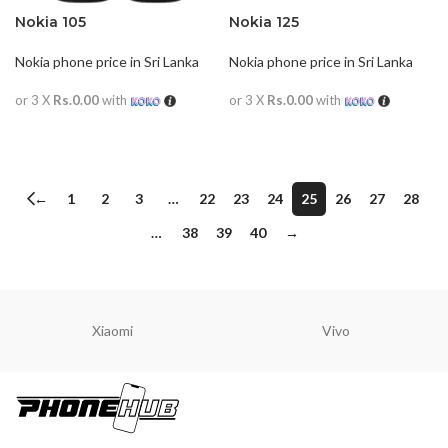
Nokia 105
Nokia 125
Nokia phone price in Sri Lanka
Nokia phone price in Sri Lanka
or 3 X
Rs.0.00
with
or 3 X
Rs.0.00
with
READ MORE
READ MORE
←
1
2
3
…
22
23
24
25
26
27
28
…
38
39
40
→
Xiaomi
Vivo