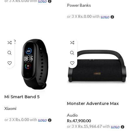
or 3 X
Rs.0.00
with
Power Banks
READ MORE
or 3 X
Rs.0.00
with
READ MORE
SOLD
OUT
Mi Smart Band 5
Monster Adventure Max
Xiaomi
Speaker
Audio
or 3 X
Rs.0.00
with
Rs.
47,900.00
or 3 X
Rs.15,966.67
with
READ MORE