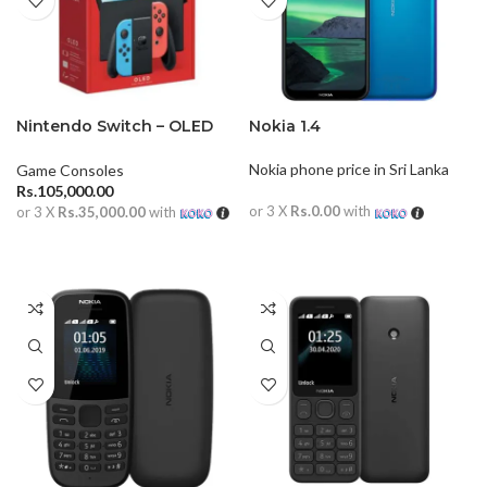
Nintendo Switch – OLED
Nokia 1.4
Model
Nokia phone price in Sri Lanka
Game Consoles
Rs.
105,000.00
or 3 X
Rs.0.00
with
or 3 X
Rs.35,000.00
with
READ MORE
ADD TO CART