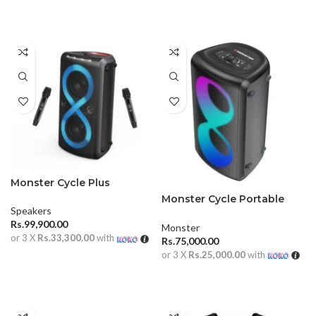
ADD TO CART
Monster Cycle Plus
Monster Cycle Portable
Speakers
Outdoor Speaker
Rs.
99,900.00
Monster
or 3 X
Rs.33,300.00
with
Rs.
75,000.00
or 3 X
Rs.25,000.00
with
ADD TO CART
ADD TO CART